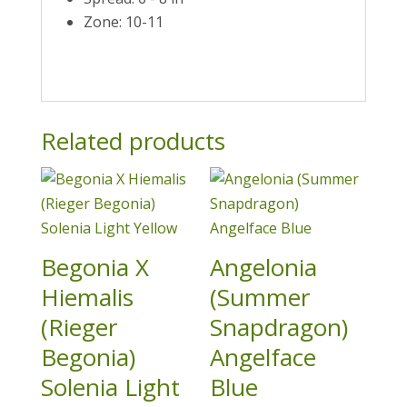
Zone: 10-11
Related products
Begonia X
Angelonia
Hiemalis
(Summer
(Rieger
Snapdragon)
Begonia)
Angelface
Solenia Light
Blue