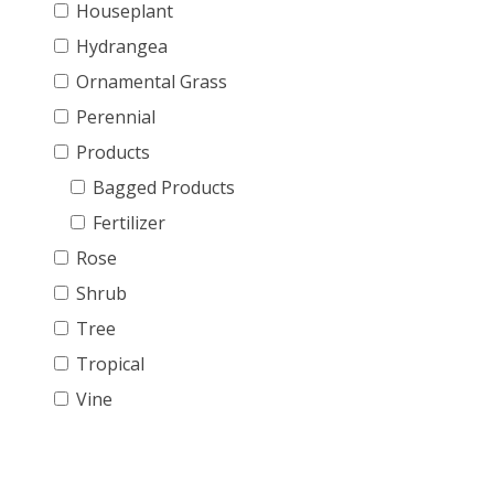
Houseplant
Hydrangea
Ornamental Grass
Perennial
Products
Bagged Products
Fertilizer
Rose
Shrub
Tree
Tropical
Vine