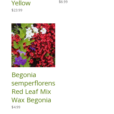
Yellow
$
6.99
$
23.99
Begonia
semperflorens
Red Leaf Mix
Wax Begonia
$
4.99