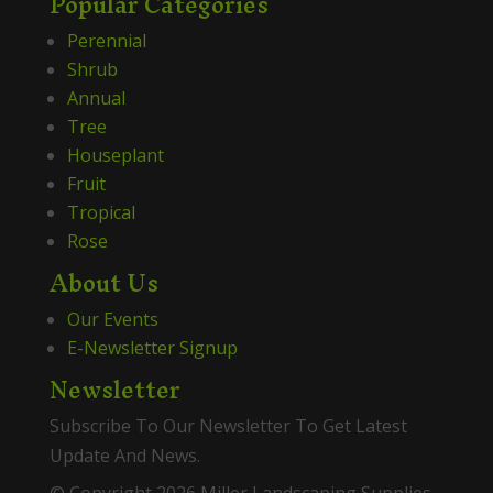
Popular Categories
Perennial
Shrub
Annual
Tree
Houseplant
Fruit
Tropical
Rose
About Us
Our Events
E-Newsletter Signup
Newsletter
Subscribe To Our Newsletter To Get Latest
Update And News.