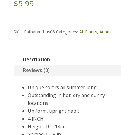
$
5.99
SKU:
Catharanthus06
Categories:
All Plants
,
Annual
Description
Reviews (0)
Unique colors all summer long
Outstanding in hot, dry and sunny
locations
Uniform, upright habit
4 INCH
Height: 10 - 14 in
Spread: 6 - 8 in