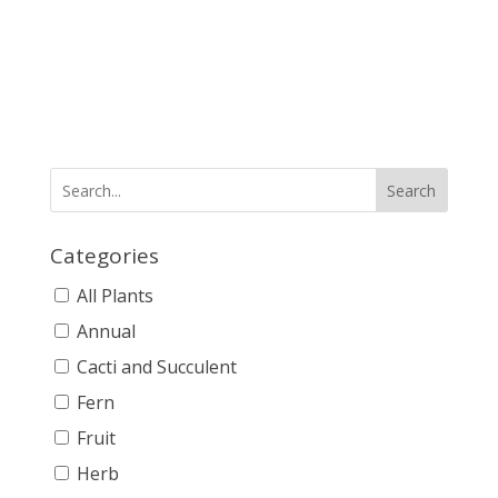
Search
Categories
All Plants
Annual
Cacti and Succulent
Fern
Fruit
Herb