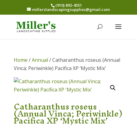
(910) 892-4551
millerslandscapingsupplies@gmail.com
Home
/
Annual
/ Catharanthus roseus (Annual
Vinca; Periwinkle) Pacifica XP ‘Mystic Mix’
Catharanthus roseus
(Annual Vinca; Periwinkle)
Pacifica XP ‘Mystic Mix’