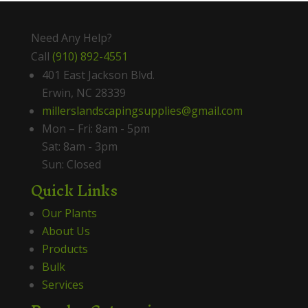
Need Any Help?
Call
(910) 892-4551
401 East Jackson Blvd.
Erwin, NC 28339
millerslandscapingsupplies@gmail.com
Mon – Fri: 8am - 5pm
Sat: 8am - 3pm
Sun: Closed
Quick Links
Our Plants
About Us
Products
Bulk
Services